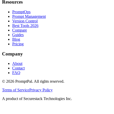
Resources
PromptOps
Prompt Management
Version Control
Best Tools 2026
Compare
Guides
Blog
Pricing
Company
About
Contact
FAQ
©
2026
PromptPal. All rights reserved.
Terms of Service
Privacy Policy
A product of Securestack Technologies Inc.