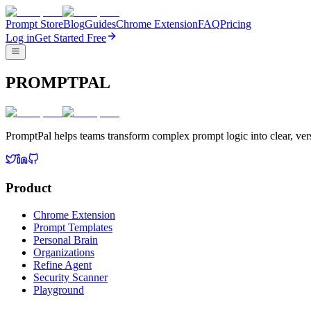
Prompt Store
Blog
Guides
Chrome Extension
FAQ
Pricing
Log in
Get Started Free
PROMPTPAL
PromptPal helps teams transform complex prompt logic into clear, vers
Product
Chrome Extension
Prompt Templates
Personal Brain
Organizations
Refine Agent
Security Scanner
Playground