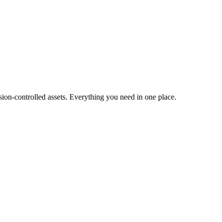
ion-controlled assets. Everything you need in one place.