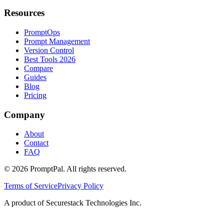
Resources
PromptOps
Prompt Management
Version Control
Best Tools 2026
Compare
Guides
Blog
Pricing
Company
About
Contact
FAQ
©
2026
PromptPal. All rights reserved.
Terms of Service
Privacy Policy
A product of Securestack Technologies Inc.