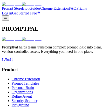
Prompt Store
Blog
Guides
Chrome Extension
FAQ
Pricing
Log in
Get Started Free
PROMPTPAL
PromptPal helps teams transform complex prompt logic into clear,
version-controlled assets. Everything you need in one place.
Product
Chrome Extension
Prompt Templates
Personal Brain
Organizations
Refine Agent
Security Scanner
Playground