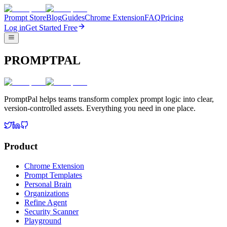
Prompt Store
Blog
Guides
Chrome Extension
FAQ
Pricing
Log in
Get Started Free
PROMPTPAL
PromptPal helps teams transform complex prompt logic into clear,
version-controlled assets. Everything you need in one place.
Product
Chrome Extension
Prompt Templates
Personal Brain
Organizations
Refine Agent
Security Scanner
Playground