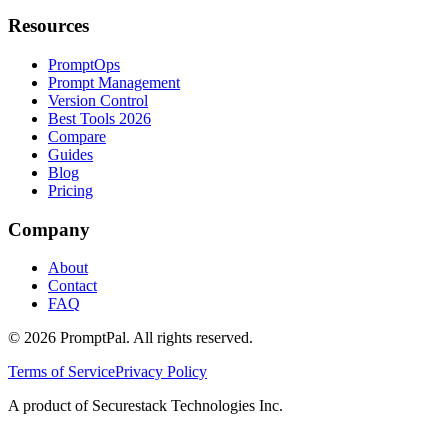
Resources
PromptOps
Prompt Management
Version Control
Best Tools 2026
Compare
Guides
Blog
Pricing
Company
About
Contact
FAQ
©
2026
PromptPal. All rights reserved.
Terms of Service
Privacy Policy
A product of Securestack Technologies Inc.