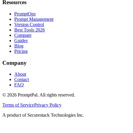
Resources
PromptOps
Prompt Management
Version Control
Best Tools 2026
Compare
Guides
Blog
Pricing
Company
About
Contact
FAQ
©
2026
PromptPal. All rights reserved.
Terms of Service
Privacy Policy
A product of Securestack Technologies Inc.