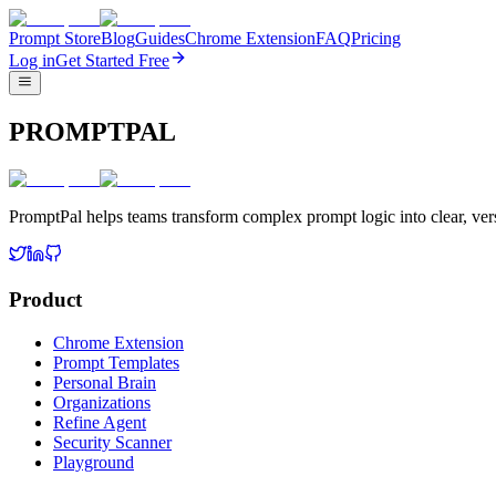
Prompt Store
Blog
Guides
Chrome Extension
FAQ
Pricing
Log in
Get Started Free
PROMPTPAL
PromptPal helps teams transform complex prompt logic into clear, vers
Product
Chrome Extension
Prompt Templates
Personal Brain
Organizations
Refine Agent
Security Scanner
Playground