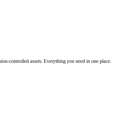
ion-controlled assets. Everything you need in one place.