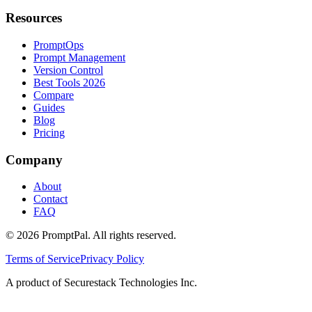
Resources
PromptOps
Prompt Management
Version Control
Best Tools 2026
Compare
Guides
Blog
Pricing
Company
About
Contact
FAQ
©
2026
PromptPal. All rights reserved.
Terms of Service
Privacy Policy
A product of Securestack Technologies Inc.