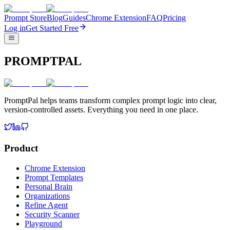
Prompt Store
Blog
Guides
Chrome Extension
FAQ
Pricing
Log in
Get Started Free
PROMPTPAL
PromptPal helps teams transform complex prompt logic into clear,
version-controlled assets. Everything you need in one place.
Product
Chrome Extension
Prompt Templates
Personal Brain
Organizations
Refine Agent
Security Scanner
Playground