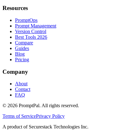
Resources
PromptOps
Prompt Management
Version Control
Best Tools 2026
Compare
Guides
Blog
Pricing
Company
About
Contact
FAQ
©
2026
PromptPal. All rights reserved.
Terms of Service
Privacy Policy
A product of Securestack Technologies Inc.