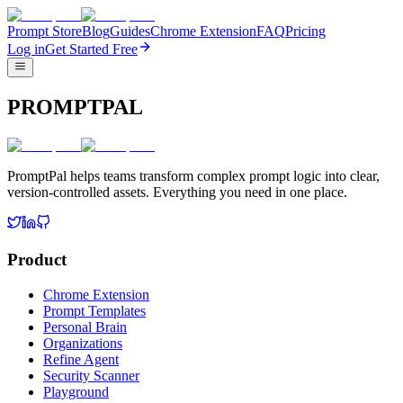
Prompt Store
Blog
Guides
Chrome Extension
FAQ
Pricing
Log in
Get Started Free
PROMPTPAL
PromptPal helps teams transform complex prompt logic into clear,
version-controlled assets. Everything you need in one place.
Product
Chrome Extension
Prompt Templates
Personal Brain
Organizations
Refine Agent
Security Scanner
Playground