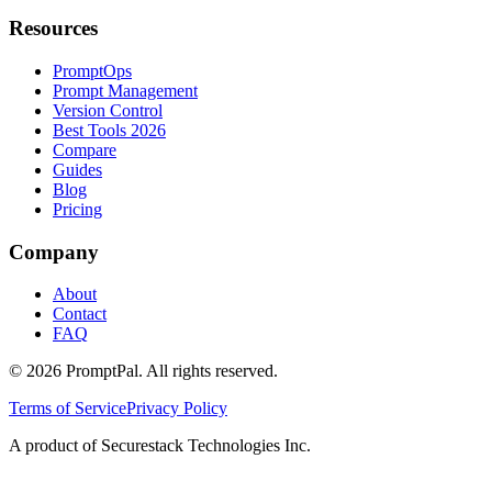
Resources
PromptOps
Prompt Management
Version Control
Best Tools 2026
Compare
Guides
Blog
Pricing
Company
About
Contact
FAQ
©
2026
PromptPal. All rights reserved.
Terms of Service
Privacy Policy
A product of Securestack Technologies Inc.