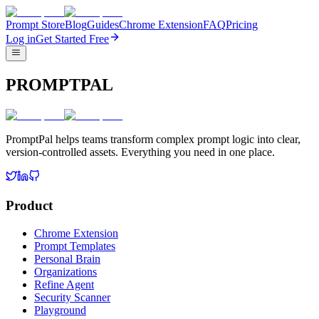
Prompt Store
Blog
Guides
Chrome Extension
FAQ
Pricing
Log in
Get Started Free
PROMPTPAL
PromptPal helps teams transform complex prompt logic into clear,
version-controlled assets. Everything you need in one place.
Product
Chrome Extension
Prompt Templates
Personal Brain
Organizations
Refine Agent
Security Scanner
Playground