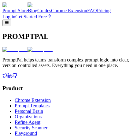
Prompt Store
Blog
Guides
Chrome Extension
FAQ
Pricing
Log in
Get Started Free
PROMPTPAL
PromptPal helps teams transform complex prompt logic into clear,
version-controlled assets. Everything you need in one place.
Product
Chrome Extension
Prompt Templates
Personal Brain
Organizations
Refine Agent
Security Scanner
Playground