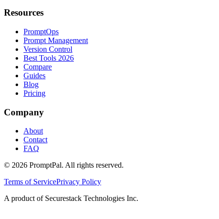
Resources
PromptOps
Prompt Management
Version Control
Best Tools 2026
Compare
Guides
Blog
Pricing
Company
About
Contact
FAQ
©
2026
PromptPal. All rights reserved.
Terms of Service
Privacy Policy
A product of Securestack Technologies Inc.