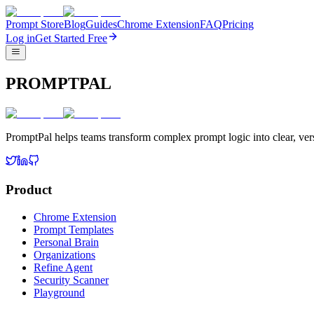
Prompt Store
Blog
Guides
Chrome Extension
FAQ
Pricing
Log in
Get Started Free
PROMPTPAL
PromptPal helps teams transform complex prompt logic into clear, vers
Product
Chrome Extension
Prompt Templates
Personal Brain
Organizations
Refine Agent
Security Scanner
Playground