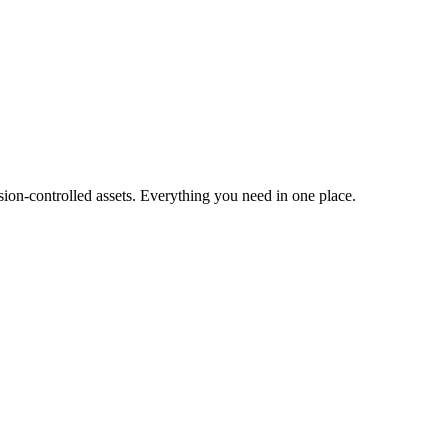
ion-controlled assets. Everything you need in one place.