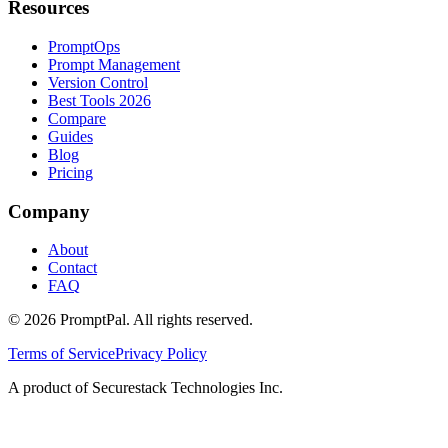
Resources
PromptOps
Prompt Management
Version Control
Best Tools 2026
Compare
Guides
Blog
Pricing
Company
About
Contact
FAQ
©
2026
PromptPal. All rights reserved.
Terms of Service
Privacy Policy
A product of Securestack Technologies Inc.