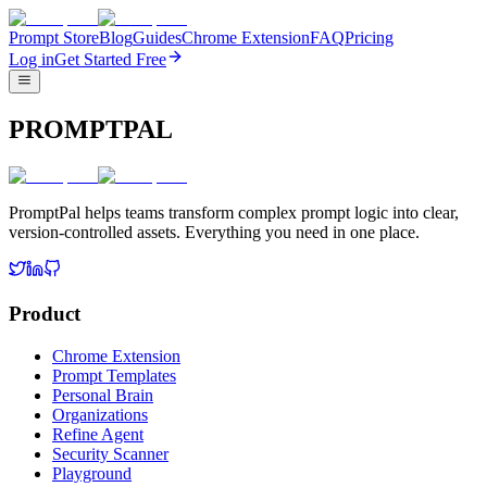
Prompt Store
Blog
Guides
Chrome Extension
FAQ
Pricing
Log in
Get Started Free
PROMPTPAL
PromptPal helps teams transform complex prompt logic into clear,
version-controlled assets. Everything you need in one place.
Product
Chrome Extension
Prompt Templates
Personal Brain
Organizations
Refine Agent
Security Scanner
Playground