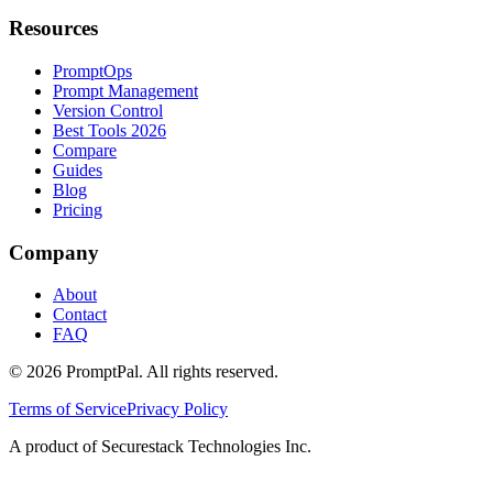
Resources
PromptOps
Prompt Management
Version Control
Best Tools 2026
Compare
Guides
Blog
Pricing
Company
About
Contact
FAQ
©
2026
PromptPal. All rights reserved.
Terms of Service
Privacy Policy
A product of Securestack Technologies Inc.