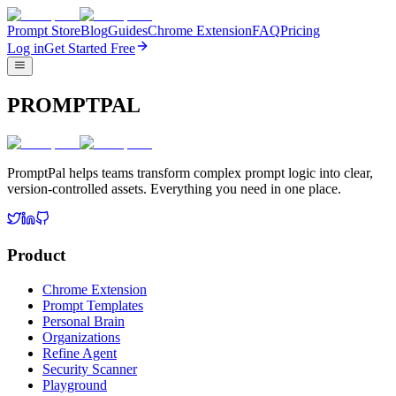
Prompt Store
Blog
Guides
Chrome Extension
FAQ
Pricing
Log in
Get Started Free
PROMPTPAL
PromptPal helps teams transform complex prompt logic into clear,
version-controlled assets. Everything you need in one place.
Product
Chrome Extension
Prompt Templates
Personal Brain
Organizations
Refine Agent
Security Scanner
Playground