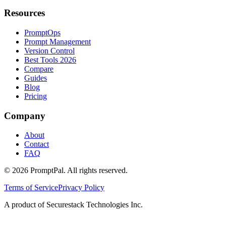
Resources
PromptOps
Prompt Management
Version Control
Best Tools 2026
Compare
Guides
Blog
Pricing
Company
About
Contact
FAQ
©
2026
PromptPal. All rights reserved.
Terms of Service
Privacy Policy
A product of Securestack Technologies Inc.