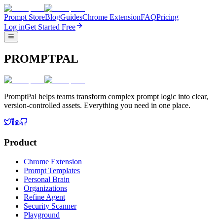
Prompt Store
Blog
Guides
Chrome Extension
FAQ
Pricing
Log in
Get Started Free
PROMPTPAL
PromptPal helps teams transform complex prompt logic into clear,
version-controlled assets. Everything you need in one place.
Product
Chrome Extension
Prompt Templates
Personal Brain
Organizations
Refine Agent
Security Scanner
Playground