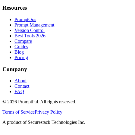
Resources
PromptOps
Prompt Management
Version Control
Best Tools 2026
Compare
Guides
Blog
Pricing
Company
About
Contact
FAQ
©
2026
PromptPal. All rights reserved.
Terms of Service
Privacy Policy
A product of Securestack Technologies Inc.