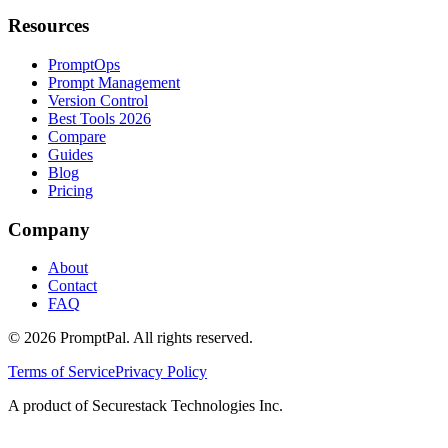
Resources
PromptOps
Prompt Management
Version Control
Best Tools 2026
Compare
Guides
Blog
Pricing
Company
About
Contact
FAQ
©
2026
PromptPal. All rights reserved.
Terms of Service
Privacy Policy
A product of Securestack Technologies Inc.