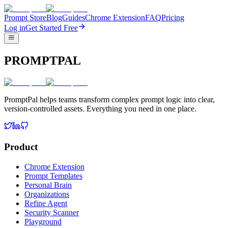
Prompt Store
Blog
Guides
Chrome Extension
FAQ
Pricing
Log in
Get Started Free
PROMPTPAL
PromptPal helps teams transform complex prompt logic into clear,
version-controlled assets. Everything you need in one place.
Product
Chrome Extension
Prompt Templates
Personal Brain
Organizations
Refine Agent
Security Scanner
Playground