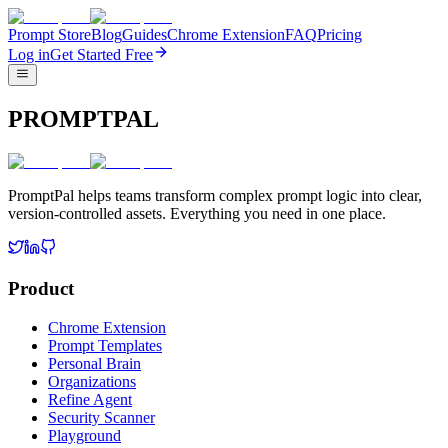
Prompt Store
Blog
Guides
Chrome Extension
FAQ
Pricing
Log in
Get Started Free
PROMPTPAL
PromptPal helps teams transform complex prompt logic into clear,
version-controlled assets. Everything you need in one place.
Product
Chrome Extension
Prompt Templates
Personal Brain
Organizations
Refine Agent
Security Scanner
Playground