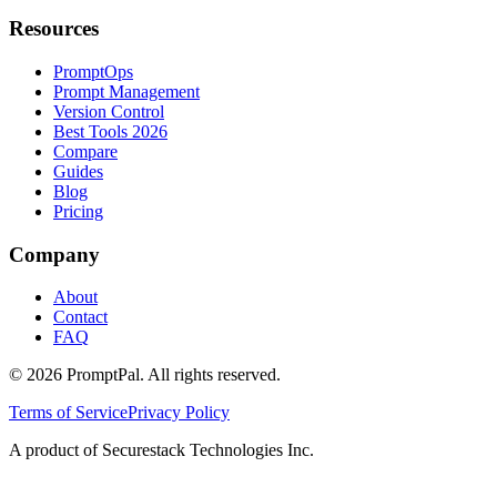
Resources
PromptOps
Prompt Management
Version Control
Best Tools 2026
Compare
Guides
Blog
Pricing
Company
About
Contact
FAQ
©
2026
PromptPal. All rights reserved.
Terms of Service
Privacy Policy
A product of Securestack Technologies Inc.