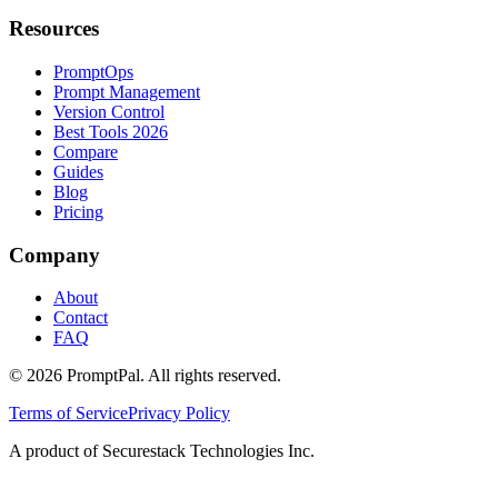
Resources
PromptOps
Prompt Management
Version Control
Best Tools 2026
Compare
Guides
Blog
Pricing
Company
About
Contact
FAQ
©
2026
PromptPal. All rights reserved.
Terms of Service
Privacy Policy
A product of Securestack Technologies Inc.