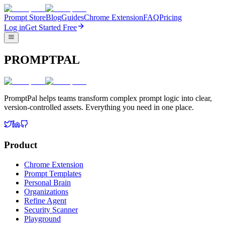
Prompt Store
Blog
Guides
Chrome Extension
FAQ
Pricing
Log in
Get Started Free
PROMPTPAL
PromptPal helps teams transform complex prompt logic into clear,
version-controlled assets. Everything you need in one place.
Product
Chrome Extension
Prompt Templates
Personal Brain
Organizations
Refine Agent
Security Scanner
Playground