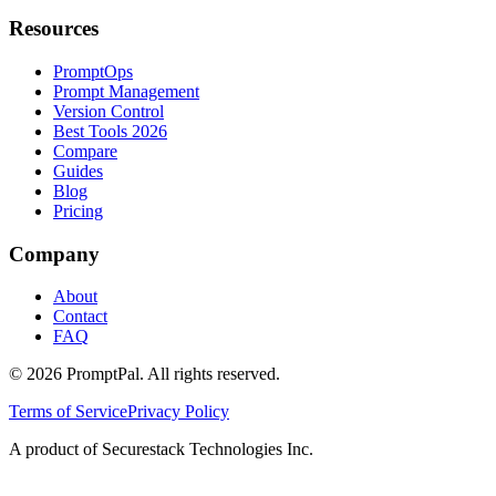
Resources
PromptOps
Prompt Management
Version Control
Best Tools 2026
Compare
Guides
Blog
Pricing
Company
About
Contact
FAQ
©
2026
PromptPal. All rights reserved.
Terms of Service
Privacy Policy
A product of Securestack Technologies Inc.