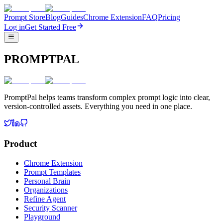
Prompt Store
Blog
Guides
Chrome Extension
FAQ
Pricing
Log in
Get Started Free
PROMPTPAL
PromptPal helps teams transform complex prompt logic into clear,
version-controlled assets. Everything you need in one place.
Product
Chrome Extension
Prompt Templates
Personal Brain
Organizations
Refine Agent
Security Scanner
Playground