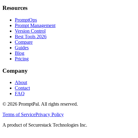
Resources
PromptOps
Prompt Management
Version Control
Best Tools 2026
Compare
Guides
Blog
Pricing
Company
About
Contact
FAQ
©
2026
PromptPal. All rights reserved.
Terms of Service
Privacy Policy
A product of Securestack Technologies Inc.