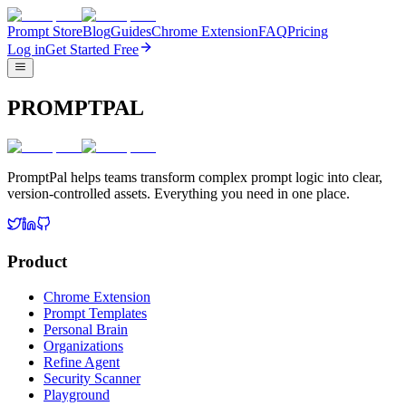
Prompt Store
Blog
Guides
Chrome Extension
FAQ
Pricing
Log in
Get Started Free
PROMPTPAL
PromptPal helps teams transform complex prompt logic into clear,
version-controlled assets. Everything you need in one place.
Product
Chrome Extension
Prompt Templates
Personal Brain
Organizations
Refine Agent
Security Scanner
Playground