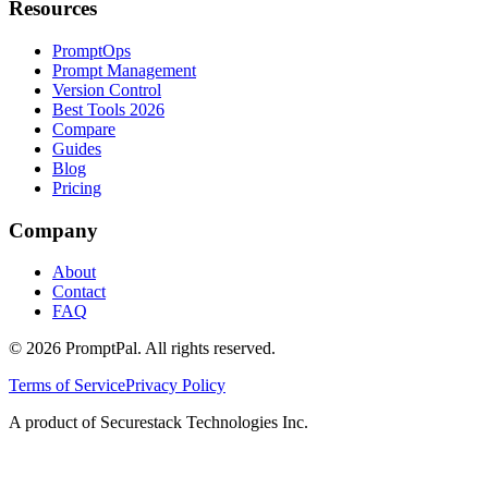
Resources
PromptOps
Prompt Management
Version Control
Best Tools 2026
Compare
Guides
Blog
Pricing
Company
About
Contact
FAQ
©
2026
PromptPal. All rights reserved.
Terms of Service
Privacy Policy
A product of Securestack Technologies Inc.