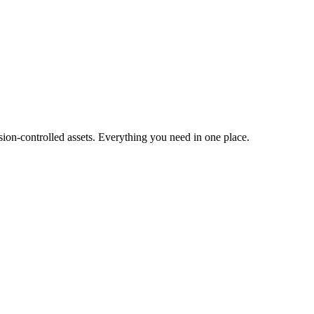
ion-controlled assets. Everything you need in one place.