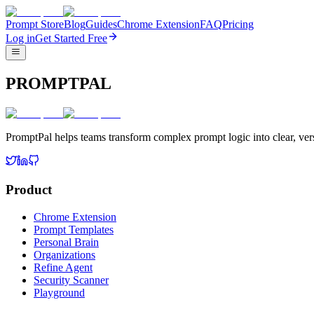
Prompt Store
Blog
Guides
Chrome Extension
FAQ
Pricing
Log in
Get Started Free
PROMPTPAL
PromptPal helps teams transform complex prompt logic into clear, vers
Product
Chrome Extension
Prompt Templates
Personal Brain
Organizations
Refine Agent
Security Scanner
Playground