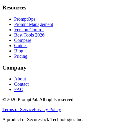
Resources
PromptOps
Prompt Management
Version Control
Best Tools 2026
Compare
Guides
Blog
Pricing
Company
About
Contact
FAQ
©
2026
PromptPal. All rights reserved.
Terms of Service
Privacy Policy
A product of Securestack Technologies Inc.