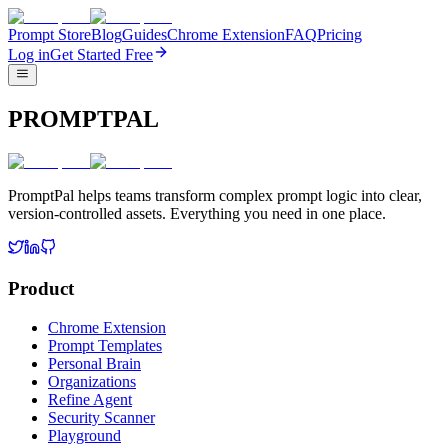
Prompt Store
Blog
Guides
Chrome Extension
FAQ
Pricing
Log in
Get Started Free
PROMPTPAL
PromptPal helps teams transform complex prompt logic into clear,
version-controlled assets. Everything you need in one place.
Product
Chrome Extension
Prompt Templates
Personal Brain
Organizations
Refine Agent
Security Scanner
Playground