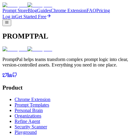
Prompt Store
Blog
Guides
Chrome Extension
FAQ
Pricing
Log in
Get Started Free
PROMPTPAL
PromptPal helps teams transform complex prompt logic into clear,
version-controlled assets. Everything you need in one place.
Product
Chrome Extension
Prompt Templates
Personal Brain
Organizations
Refine Agent
Security Scanner
Playground