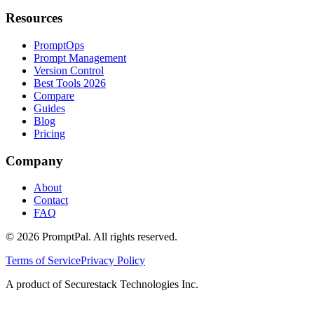
Resources
PromptOps
Prompt Management
Version Control
Best Tools 2026
Compare
Guides
Blog
Pricing
Company
About
Contact
FAQ
©
2026
PromptPal. All rights reserved.
Terms of Service
Privacy Policy
A product of Securestack Technologies Inc.