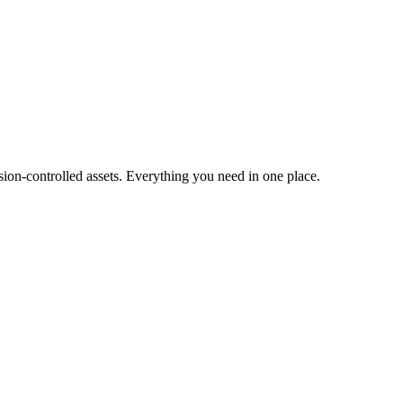
ion-controlled assets. Everything you need in one place.