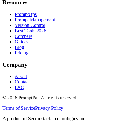
Resources
PromptOps
Prompt Management
Version Control
Best Tools 2026
Compare
Guides
Blog
Pricing
Company
About
Contact
FAQ
©
2026
PromptPal. All rights reserved.
Terms of Service
Privacy Policy
A product of Securestack Technologies Inc.