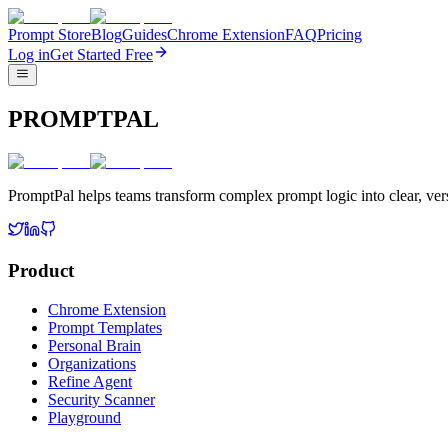
Prompt Store
Blog
Guides
Chrome Extension
FAQ
Pricing
Log in
Get Started Free
PROMPTPAL
PromptPal helps teams transform complex prompt logic into clear, vers
Product
Chrome Extension
Prompt Templates
Personal Brain
Organizations
Refine Agent
Security Scanner
Playground