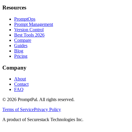
Resources
PromptOps
Prompt Management
Version Control
Best Tools 2026
Compare
Guides
Blog
Pricing
Company
About
Contact
FAQ
©
2026
PromptPal. All rights reserved.
Terms of Service
Privacy Policy
A product of Securestack Technologies Inc.