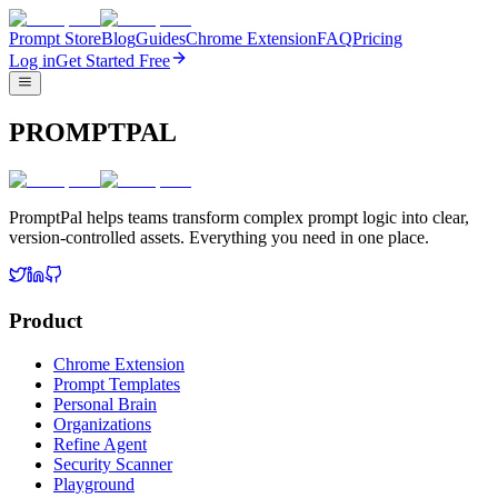
Prompt Store
Blog
Guides
Chrome Extension
FAQ
Pricing
Log in
Get Started Free
PROMPTPAL
PromptPal helps teams transform complex prompt logic into clear,
version-controlled assets. Everything you need in one place.
Product
Chrome Extension
Prompt Templates
Personal Brain
Organizations
Refine Agent
Security Scanner
Playground