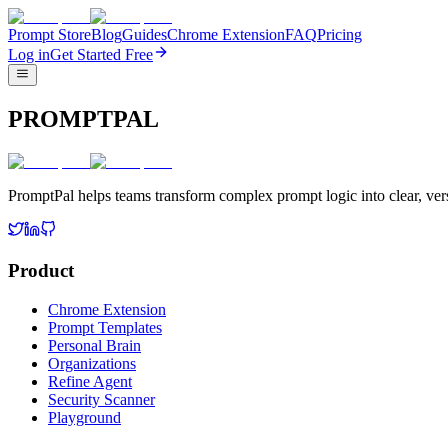
Prompt Store
Blog
Guides
Chrome Extension
FAQ
Pricing
Log in
Get Started Free
PROMPTPAL
PromptPal helps teams transform complex prompt logic into clear, vers
Product
Chrome Extension
Prompt Templates
Personal Brain
Organizations
Refine Agent
Security Scanner
Playground