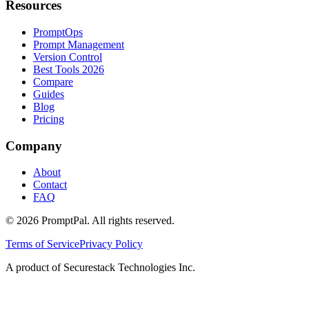
Resources
PromptOps
Prompt Management
Version Control
Best Tools 2026
Compare
Guides
Blog
Pricing
Company
About
Contact
FAQ
©
2026
PromptPal. All rights reserved.
Terms of Service
Privacy Policy
A product of Securestack Technologies Inc.