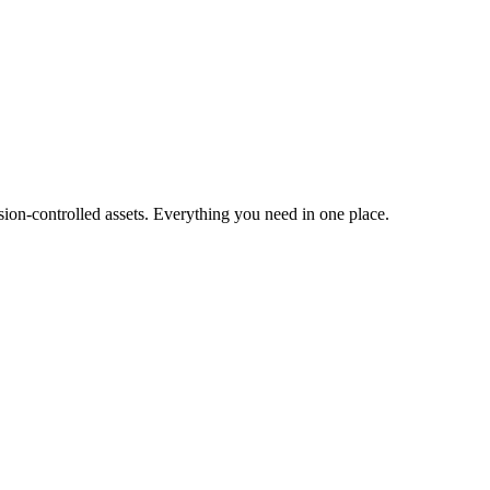
ion-controlled assets. Everything you need in one place.