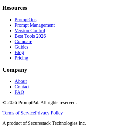
Resources
PromptOps
Prompt Management
Version Control
Best Tools 2026
Compare
Guides
Blog
Pricing
Company
About
Contact
FAQ
©
2026
PromptPal. All rights reserved.
Terms of Service
Privacy Policy
A product of Securestack Technologies Inc.