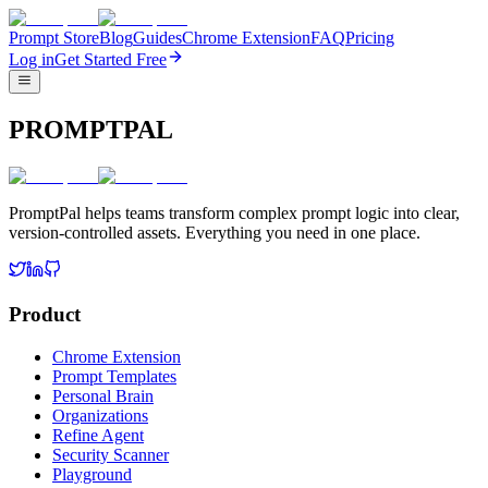
Prompt Store
Blog
Guides
Chrome Extension
FAQ
Pricing
Log in
Get Started Free
PROMPTPAL
PromptPal helps teams transform complex prompt logic into clear,
version-controlled assets. Everything you need in one place.
Product
Chrome Extension
Prompt Templates
Personal Brain
Organizations
Refine Agent
Security Scanner
Playground