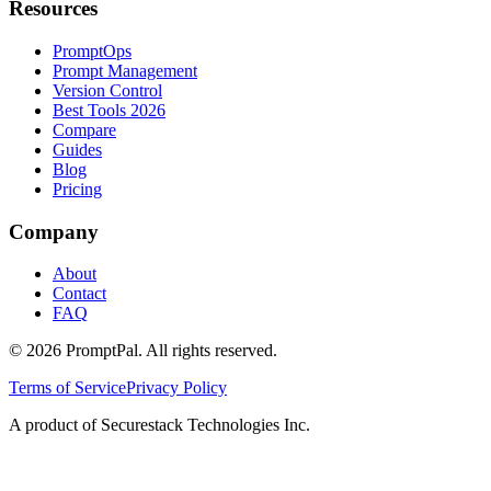
Resources
PromptOps
Prompt Management
Version Control
Best Tools 2026
Compare
Guides
Blog
Pricing
Company
About
Contact
FAQ
©
2026
PromptPal. All rights reserved.
Terms of Service
Privacy Policy
A product of Securestack Technologies Inc.