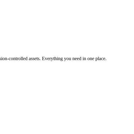
ion-controlled assets. Everything you need in one place.