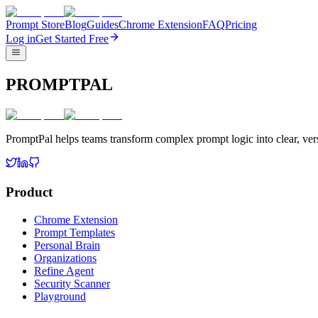
Prompt Store
Blog
Guides
Chrome Extension
FAQ
Pricing
Log in
Get Started Free
PROMPTPAL
PromptPal helps teams transform complex prompt logic into clear, vers
Product
Chrome Extension
Prompt Templates
Personal Brain
Organizations
Refine Agent
Security Scanner
Playground