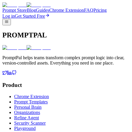
Prompt Store
Blog
Guides
Chrome Extension
FAQ
Pricing
Log in
Get Started Free
PROMPTPAL
PromptPal helps teams transform complex prompt logic into clear,
version-controlled assets. Everything you need in one place.
Product
Chrome Extension
Prompt Templates
Personal Brain
Organizations
Refine Agent
Security Scanner
Playground