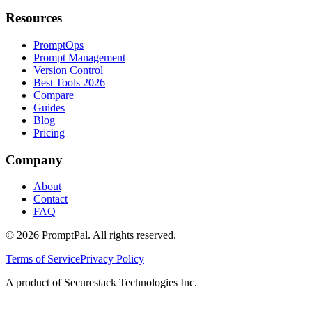
Resources
PromptOps
Prompt Management
Version Control
Best Tools 2026
Compare
Guides
Blog
Pricing
Company
About
Contact
FAQ
©
2026
PromptPal. All rights reserved.
Terms of Service
Privacy Policy
A product of Securestack Technologies Inc.