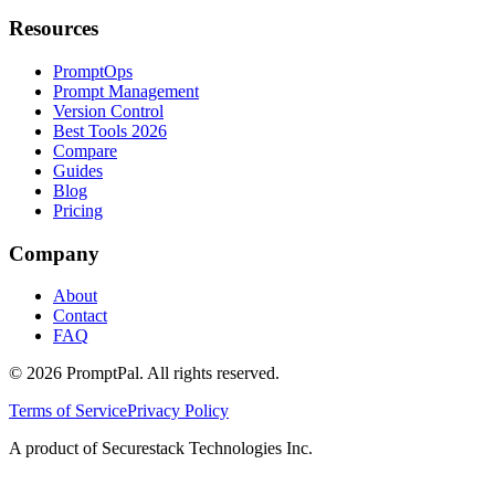
Resources
PromptOps
Prompt Management
Version Control
Best Tools 2026
Compare
Guides
Blog
Pricing
Company
About
Contact
FAQ
©
2026
PromptPal. All rights reserved.
Terms of Service
Privacy Policy
A product of Securestack Technologies Inc.