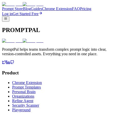
Prompt Store
Blog
Guides
Chrome Extension
FAQ
Pricing
Log in
Get Started Free
PROMPTPAL
PromptPal helps teams transform complex prompt logic into clear,
version-controlled assets. Everything you need in one place.
Product
Chrome Extension
Prompt Templates
Personal Brain
Organizations
Refine Agent
Security Scanner
Playground