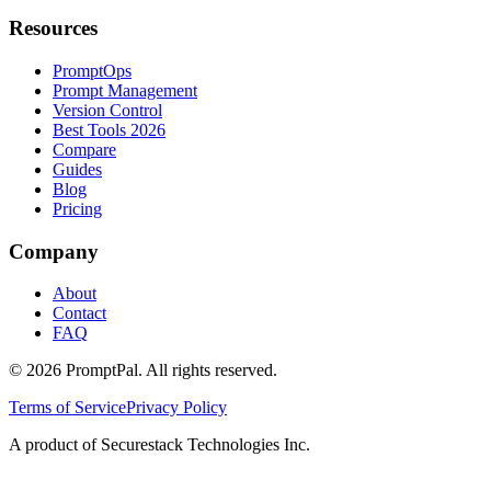
Resources
PromptOps
Prompt Management
Version Control
Best Tools 2026
Compare
Guides
Blog
Pricing
Company
About
Contact
FAQ
©
2026
PromptPal. All rights reserved.
Terms of Service
Privacy Policy
A product of Securestack Technologies Inc.