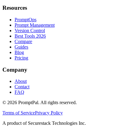
Resources
PromptOps
Prompt Management
Version Control
Best Tools 2026
Compare
Guides
Blog
Pricing
Company
About
Contact
FAQ
©
2026
PromptPal. All rights reserved.
Terms of Service
Privacy Policy
A product of Securestack Technologies Inc.