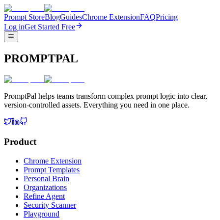
Prompt Store
Blog
Guides
Chrome Extension
FAQ
Pricing
Log in
Get Started Free
PROMPTPAL
PromptPal helps teams transform complex prompt logic into clear,
version-controlled assets. Everything you need in one place.
Product
Chrome Extension
Prompt Templates
Personal Brain
Organizations
Refine Agent
Security Scanner
Playground