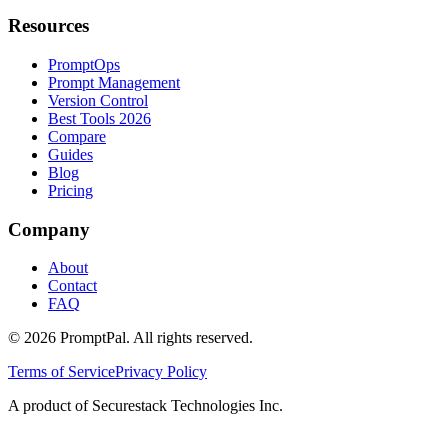
Resources
PromptOps
Prompt Management
Version Control
Best Tools 2026
Compare
Guides
Blog
Pricing
Company
About
Contact
FAQ
©
2026
PromptPal. All rights reserved.
Terms of Service
Privacy Policy
A product of Securestack Technologies Inc.