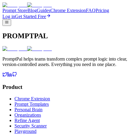
Prompt Store
Blog
Guides
Chrome Extension
FAQ
Pricing
Log in
Get Started Free
PROMPTPAL
PromptPal helps teams transform complex prompt logic into clear,
version-controlled assets. Everything you need in one place.
Product
Chrome Extension
Prompt Templates
Personal Brain
Organizations
Refine Agent
Security Scanner
Playground