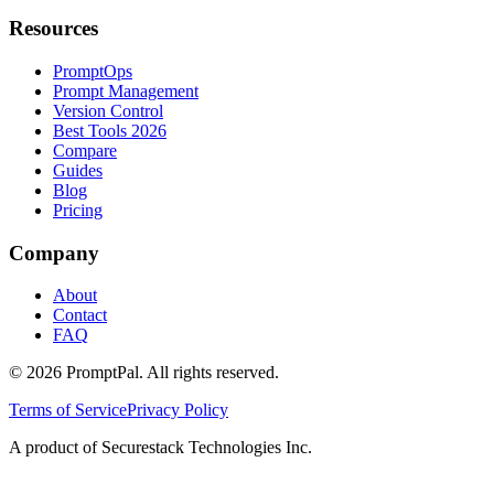
Resources
PromptOps
Prompt Management
Version Control
Best Tools 2026
Compare
Guides
Blog
Pricing
Company
About
Contact
FAQ
©
2026
PromptPal. All rights reserved.
Terms of Service
Privacy Policy
A product of Securestack Technologies Inc.