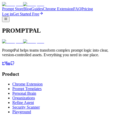
Prompt Store
Blog
Guides
Chrome Extension
FAQ
Pricing
Log in
Get Started Free
PROMPTPAL
PromptPal helps teams transform complex prompt logic into clear,
version-controlled assets. Everything you need in one place.
Product
Chrome Extension
Prompt Templates
Personal Brain
Organizations
Refine Agent
Security Scanner
Playground