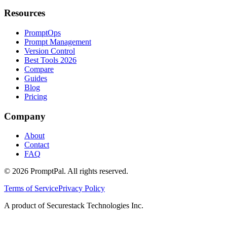
Resources
PromptOps
Prompt Management
Version Control
Best Tools 2026
Compare
Guides
Blog
Pricing
Company
About
Contact
FAQ
©
2026
PromptPal. All rights reserved.
Terms of Service
Privacy Policy
A product of Securestack Technologies Inc.