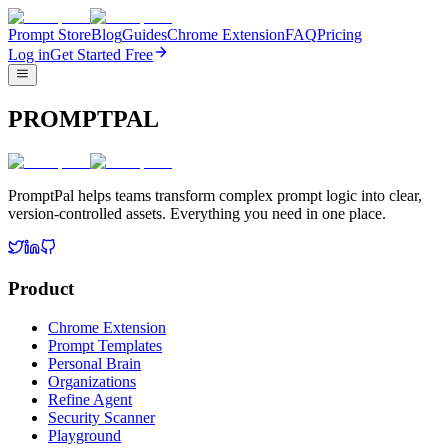
Prompt Store
Blog
Guides
Chrome Extension
FAQ
Pricing
Log in
Get Started Free
PROMPTPAL
PromptPal helps teams transform complex prompt logic into clear,
version-controlled assets. Everything you need in one place.
Product
Chrome Extension
Prompt Templates
Personal Brain
Organizations
Refine Agent
Security Scanner
Playground