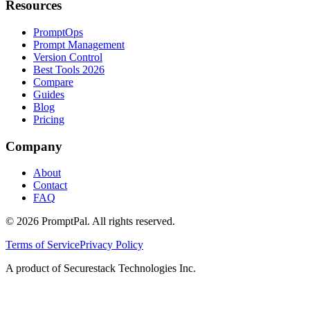
Resources
PromptOps
Prompt Management
Version Control
Best Tools 2026
Compare
Guides
Blog
Pricing
Company
About
Contact
FAQ
©
2026
PromptPal. All rights reserved.
Terms of Service
Privacy Policy
A product of Securestack Technologies Inc.