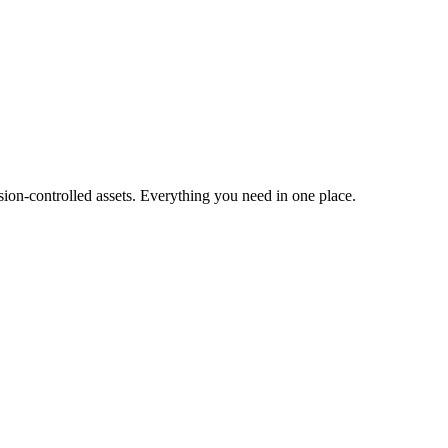
ion-controlled assets. Everything you need in one place.