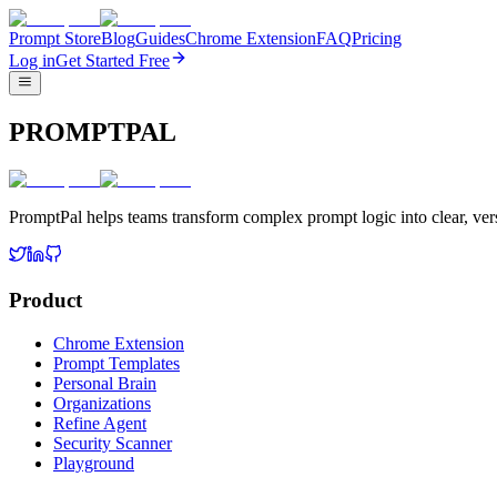
Prompt Store
Blog
Guides
Chrome Extension
FAQ
Pricing
Log in
Get Started Free
PROMPTPAL
PromptPal helps teams transform complex prompt logic into clear, vers
Product
Chrome Extension
Prompt Templates
Personal Brain
Organizations
Refine Agent
Security Scanner
Playground