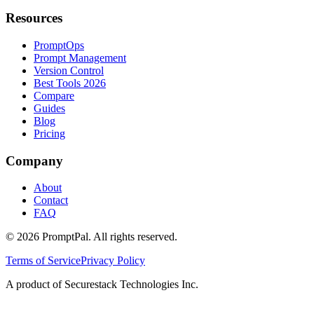
Resources
PromptOps
Prompt Management
Version Control
Best Tools 2026
Compare
Guides
Blog
Pricing
Company
About
Contact
FAQ
©
2026
PromptPal. All rights reserved.
Terms of Service
Privacy Policy
A product of Securestack Technologies Inc.