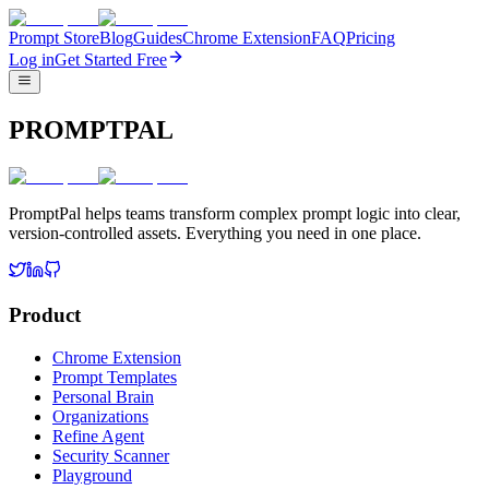
Prompt Store
Blog
Guides
Chrome Extension
FAQ
Pricing
Log in
Get Started Free
PROMPTPAL
PromptPal helps teams transform complex prompt logic into clear,
version-controlled assets. Everything you need in one place.
Product
Chrome Extension
Prompt Templates
Personal Brain
Organizations
Refine Agent
Security Scanner
Playground