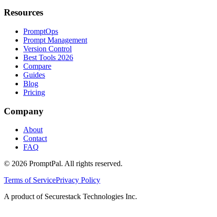
Resources
PromptOps
Prompt Management
Version Control
Best Tools 2026
Compare
Guides
Blog
Pricing
Company
About
Contact
FAQ
©
2026
PromptPal. All rights reserved.
Terms of Service
Privacy Policy
A product of Securestack Technologies Inc.