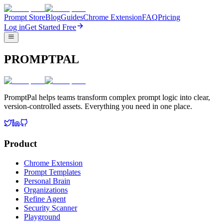
Prompt Store
Blog
Guides
Chrome Extension
FAQ
Pricing
Log in
Get Started Free
PROMPTPAL
PromptPal helps teams transform complex prompt logic into clear,
version-controlled assets. Everything you need in one place.
Product
Chrome Extension
Prompt Templates
Personal Brain
Organizations
Refine Agent
Security Scanner
Playground