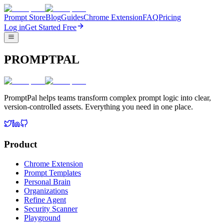
Prompt Store
Blog
Guides
Chrome Extension
FAQ
Pricing
Log in
Get Started Free
PROMPTPAL
PromptPal helps teams transform complex prompt logic into clear,
version-controlled assets. Everything you need in one place.
Product
Chrome Extension
Prompt Templates
Personal Brain
Organizations
Refine Agent
Security Scanner
Playground