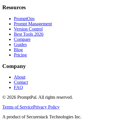
Resources
PromptOps
Prompt Management
Version Control
Best Tools 2026
Compare
Guides
Blog
Pricing
Company
About
Contact
FAQ
©
2026
PromptPal. All rights reserved.
Terms of Service
Privacy Policy
A product of Securestack Technologies Inc.