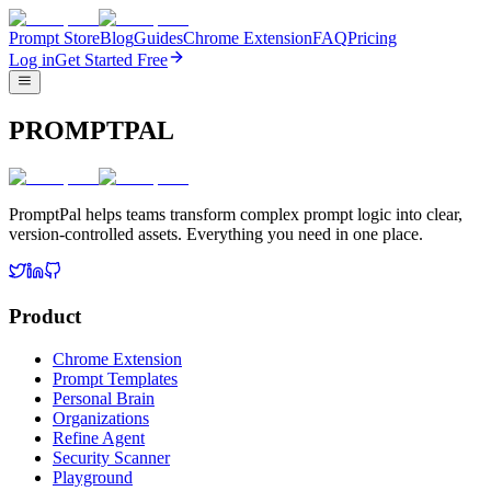
Prompt Store
Blog
Guides
Chrome Extension
FAQ
Pricing
Log in
Get Started Free
PROMPTPAL
PromptPal helps teams transform complex prompt logic into clear,
version-controlled assets. Everything you need in one place.
Product
Chrome Extension
Prompt Templates
Personal Brain
Organizations
Refine Agent
Security Scanner
Playground