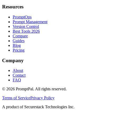
Resources
PromptOps
Prompt Management
Version Control
Best Tools 2026
Compare
Guides
Blog
Pricing
Company
About
Contact
FAQ
©
2026
PromptPal. All rights reserved.
Terms of Service
Privacy Policy
A product of Securestack Technologies Inc.