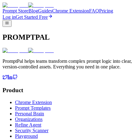
Prompt Store
Blog
Guides
Chrome Extension
FAQ
Pricing
Log in
Get Started Free
PROMPTPAL
PromptPal helps teams transform complex prompt logic into clear,
version-controlled assets. Everything you need in one place.
Product
Chrome Extension
Prompt Templates
Personal Brain
Organizations
Refine Agent
Security Scanner
Playground