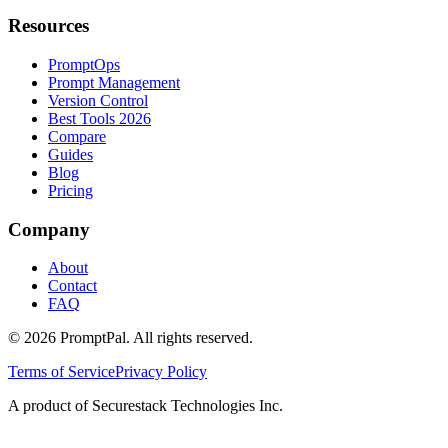
Resources
PromptOps
Prompt Management
Version Control
Best Tools 2026
Compare
Guides
Blog
Pricing
Company
About
Contact
FAQ
©
2026
PromptPal. All rights reserved.
Terms of Service
Privacy Policy
A product of Securestack Technologies Inc.