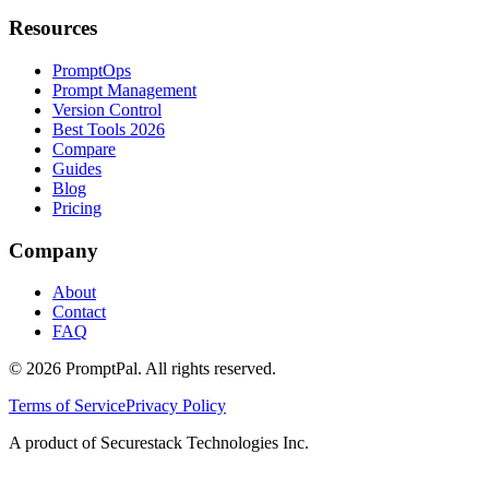
Resources
PromptOps
Prompt Management
Version Control
Best Tools 2026
Compare
Guides
Blog
Pricing
Company
About
Contact
FAQ
©
2026
PromptPal. All rights reserved.
Terms of Service
Privacy Policy
A product of Securestack Technologies Inc.