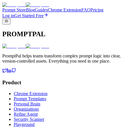
Prompt Store
Blog
Guides
Chrome Extension
FAQ
Pricing
Log in
Get Started Free
PROMPTPAL
PromptPal helps teams transform complex prompt logic into clear,
version-controlled assets. Everything you need in one place.
Product
Chrome Extension
Prompt Templates
Personal Brain
Organizations
Refine Agent
Security Scanner
Playground