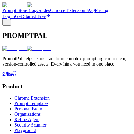
Prompt Store
Blog
Guides
Chrome Extension
FAQ
Pricing
Log in
Get Started Free
PROMPTPAL
PromptPal helps teams transform complex prompt logic into clear,
version-controlled assets. Everything you need in one place.
Product
Chrome Extension
Prompt Templates
Personal Brain
Organizations
Refine Agent
Security Scanner
Playground