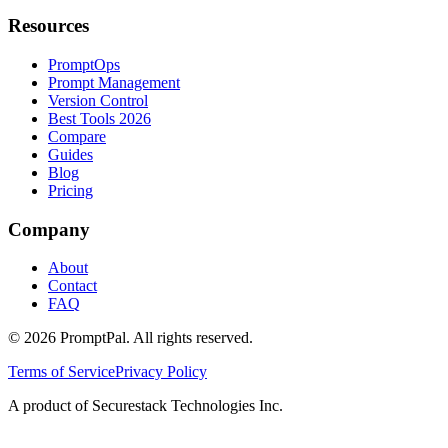
Resources
PromptOps
Prompt Management
Version Control
Best Tools 2026
Compare
Guides
Blog
Pricing
Company
About
Contact
FAQ
©
2026
PromptPal. All rights reserved.
Terms of Service
Privacy Policy
A product of Securestack Technologies Inc.