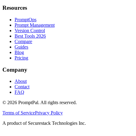
Resources
PromptOps
Prompt Management
Version Control
Best Tools 2026
Compare
Guides
Blog
Pricing
Company
About
Contact
FAQ
©
2026
PromptPal. All rights reserved.
Terms of Service
Privacy Policy
A product of Securestack Technologies Inc.