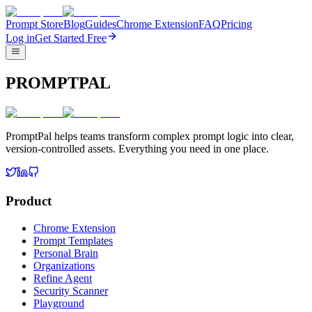
Prompt Store
Blog
Guides
Chrome Extension
FAQ
Pricing
Log in
Get Started Free
PROMPTPAL
PromptPal helps teams transform complex prompt logic into clear,
version-controlled assets. Everything you need in one place.
Product
Chrome Extension
Prompt Templates
Personal Brain
Organizations
Refine Agent
Security Scanner
Playground