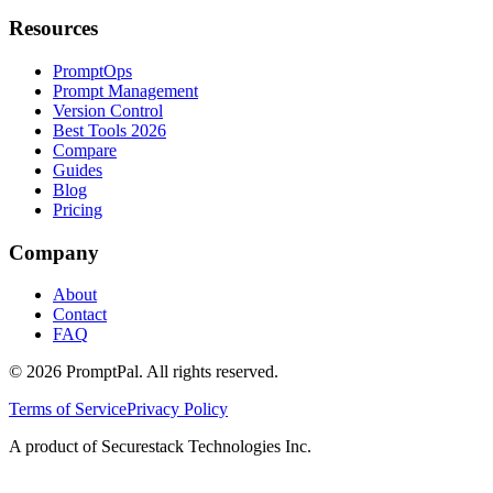
Resources
PromptOps
Prompt Management
Version Control
Best Tools 2026
Compare
Guides
Blog
Pricing
Company
About
Contact
FAQ
©
2026
PromptPal. All rights reserved.
Terms of Service
Privacy Policy
A product of Securestack Technologies Inc.