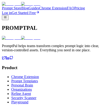
Prompt Store
Blog
Guides
Chrome Extension
FAQ
Pricing
Log in
Get Started Free
PROMPTPAL
PromptPal helps teams transform complex prompt logic into clear,
version-controlled assets. Everything you need in one place.
Product
Chrome Extension
Prompt Templates
Personal Brain
Organizations
Refine Agent
Security Scanner
Playground