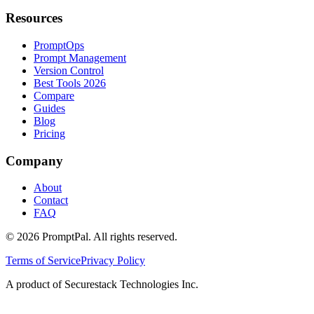
Resources
PromptOps
Prompt Management
Version Control
Best Tools 2026
Compare
Guides
Blog
Pricing
Company
About
Contact
FAQ
©
2026
PromptPal. All rights reserved.
Terms of Service
Privacy Policy
A product of Securestack Technologies Inc.