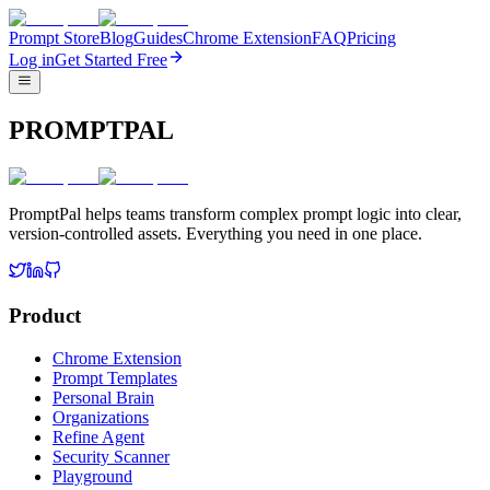
Prompt Store
Blog
Guides
Chrome Extension
FAQ
Pricing
Log in
Get Started Free
PROMPTPAL
PromptPal helps teams transform complex prompt logic into clear,
version-controlled assets. Everything you need in one place.
Product
Chrome Extension
Prompt Templates
Personal Brain
Organizations
Refine Agent
Security Scanner
Playground