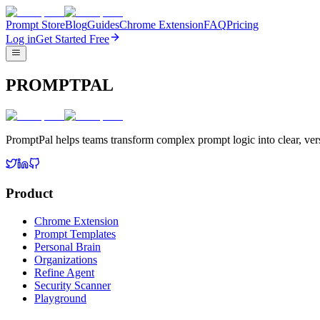
Prompt Store
Blog
Guides
Chrome Extension
FAQ
Pricing
Log in
Get Started Free
PROMPTPAL
PromptPal helps teams transform complex prompt logic into clear, vers
Product
Chrome Extension
Prompt Templates
Personal Brain
Organizations
Refine Agent
Security Scanner
Playground