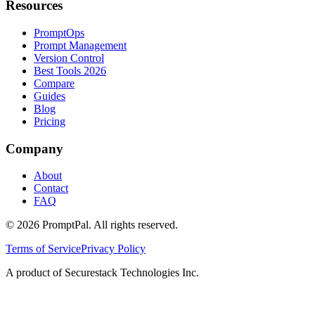
Resources
PromptOps
Prompt Management
Version Control
Best Tools 2026
Compare
Guides
Blog
Pricing
Company
About
Contact
FAQ
©
2026
PromptPal. All rights reserved.
Terms of Service
Privacy Policy
A product of Securestack Technologies Inc.