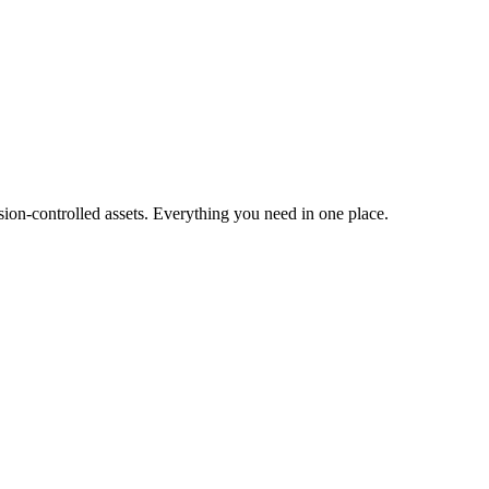
ion-controlled assets. Everything you need in one place.