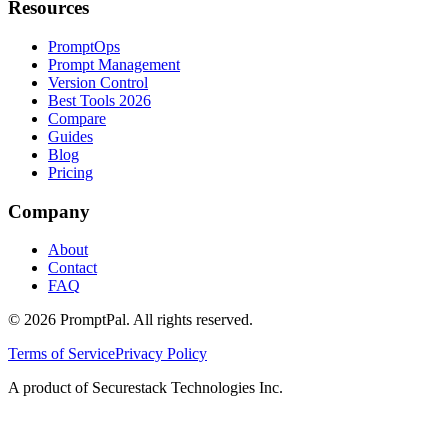
Resources
PromptOps
Prompt Management
Version Control
Best Tools 2026
Compare
Guides
Blog
Pricing
Company
About
Contact
FAQ
©
2026
PromptPal. All rights reserved.
Terms of Service
Privacy Policy
A product of Securestack Technologies Inc.