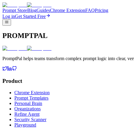
Prompt Store
Blog
Guides
Chrome Extension
FAQ
Pricing
Log in
Get Started Free
PROMPTPAL
PromptPal helps teams transform complex prompt logic into clear, vers
Product
Chrome Extension
Prompt Templates
Personal Brain
Organizations
Refine Agent
Security Scanner
Playground