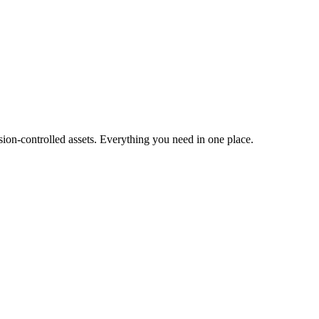
ion-controlled assets. Everything you need in one place.