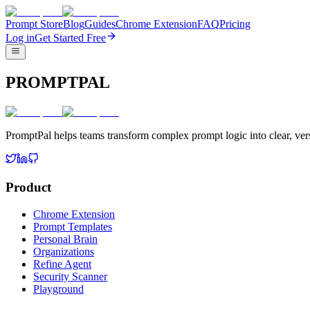
Prompt Store
Blog
Guides
Chrome Extension
FAQ
Pricing
Log in
Get Started Free
PROMPTPAL
PromptPal helps teams transform complex prompt logic into clear, vers
Product
Chrome Extension
Prompt Templates
Personal Brain
Organizations
Refine Agent
Security Scanner
Playground