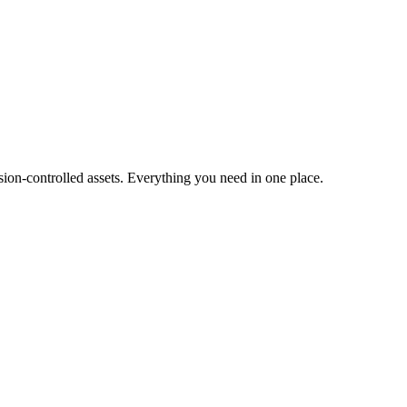
ion-controlled assets. Everything you need in one place.