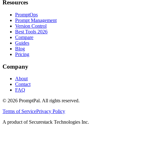
Resources
PromptOps
Prompt Management
Version Control
Best Tools 2026
Compare
Guides
Blog
Pricing
Company
About
Contact
FAQ
©
2026
PromptPal. All rights reserved.
Terms of Service
Privacy Policy
A product of Securestack Technologies Inc.