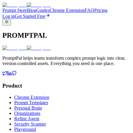
Prompt Store
Blog
Guides
Chrome Extension
FAQ
Pricing
Log in
Get Started Free
PROMPTPAL
PromptPal helps teams transform complex prompt logic into clear,
version-controlled assets. Everything you need in one place.
Product
Chrome Extension
Prompt Templates
Personal Brain
Organizations
Refine Agent
Security Scanner
Playground