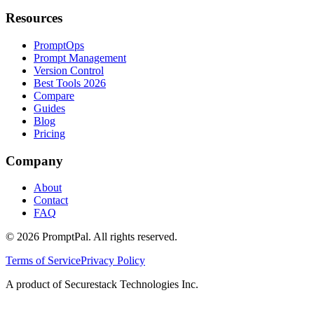
Resources
PromptOps
Prompt Management
Version Control
Best Tools 2026
Compare
Guides
Blog
Pricing
Company
About
Contact
FAQ
©
2026
PromptPal. All rights reserved.
Terms of Service
Privacy Policy
A product of Securestack Technologies Inc.