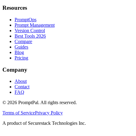
Resources
PromptOps
Prompt Management
Version Control
Best Tools 2026
Compare
Guides
Blog
Pricing
Company
About
Contact
FAQ
©
2026
PromptPal. All rights reserved.
Terms of Service
Privacy Policy
A product of Securestack Technologies Inc.