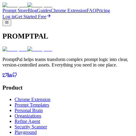
Prompt Store
Blog
Guides
Chrome Extension
FAQ
Pricing
Log in
Get Started Free
PROMPTPAL
PromptPal helps teams transform complex prompt logic into clear,
version-controlled assets. Everything you need in one place.
Product
Chrome Extension
Prompt Templates
Personal Brain
Organizations
Refine Agent
Security Scanner
Playground