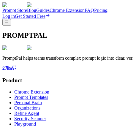
Prompt Store
Blog
Guides
Chrome Extension
FAQ
Pricing
Log in
Get Started Free
PROMPTPAL
PromptPal helps teams transform complex prompt logic into clear, vers
Product
Chrome Extension
Prompt Templates
Personal Brain
Organizations
Refine Agent
Security Scanner
Playground