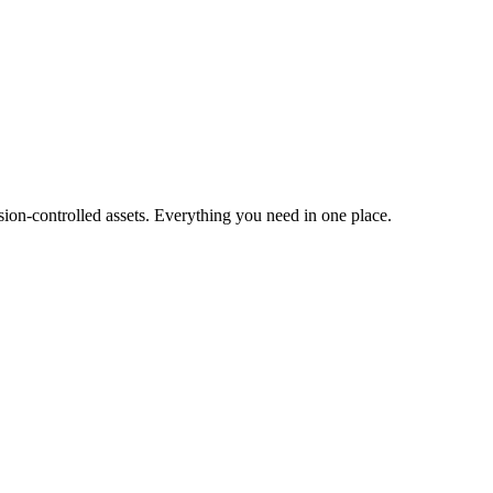
ion-controlled assets. Everything you need in one place.