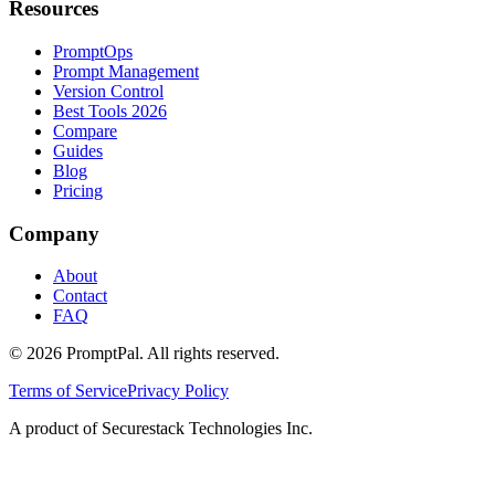
Resources
PromptOps
Prompt Management
Version Control
Best Tools 2026
Compare
Guides
Blog
Pricing
Company
About
Contact
FAQ
©
2026
PromptPal. All rights reserved.
Terms of Service
Privacy Policy
A product of Securestack Technologies Inc.