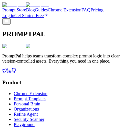
Prompt Store
Blog
Guides
Chrome Extension
FAQ
Pricing
Log in
Get Started Free
PROMPTPAL
PromptPal helps teams transform complex prompt logic into clear,
version-controlled assets. Everything you need in one place.
Product
Chrome Extension
Prompt Templates
Personal Brain
Organizations
Refine Agent
Security Scanner
Playground