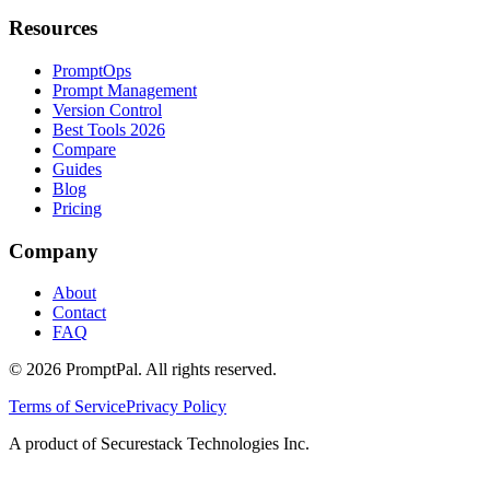
Resources
PromptOps
Prompt Management
Version Control
Best Tools 2026
Compare
Guides
Blog
Pricing
Company
About
Contact
FAQ
©
2026
PromptPal. All rights reserved.
Terms of Service
Privacy Policy
A product of Securestack Technologies Inc.